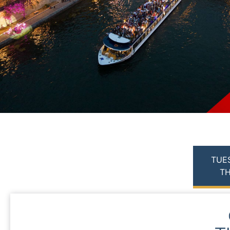
TUE
TH