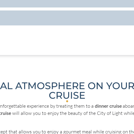
CAL ATMOSPHERE ON YOUR
CRUISE
nforgettable experience by treating them to a
dinner cruise
aboar
cruise
will allow you to enjoy the beauty of the City of Light whil
cept that allows you to enjoy a gourmet meal while cruising on the