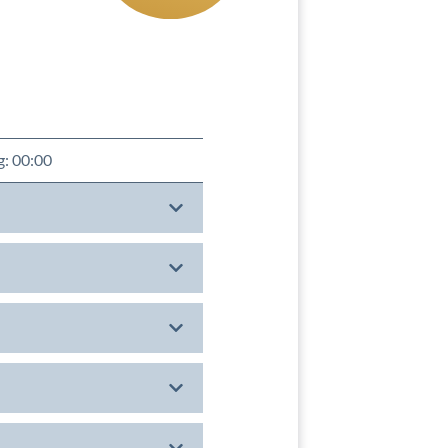
g: 00:00