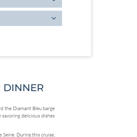
 DINNER
d the Diamant Bleu barge
e savoring delicious dishes
 Seine. During this cruise,