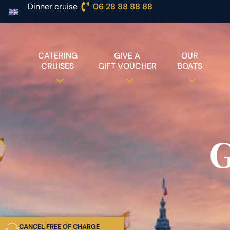
Dinner cruise
06 28 88 88 88
CATERING
GIVE A
OUR
CRUISES
GIFT VOUCHER
BOATS
G
CANCEL FREE OF CHARGE