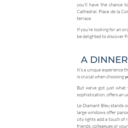
you’ll have the chance t
Cathedral, Place de la Co
terrace.
If you’re looking for an or
be delighted to discover P
A DINNER
It’s a unique experience t
is crucial when choosing
y
But we’ve got just what
sophistication, offers an u
Le Diamant Bleu stands ou
large windows offer panor
city lights add a touch of
friends, colleagues or your