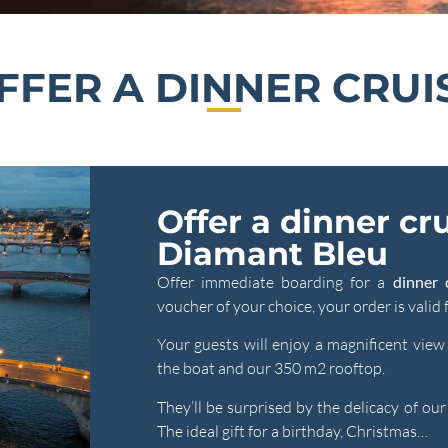
FFER A DINNER CRUI
Offer a dinner cr
Diamant Bleu
Offer immediate boarding for a
dinner 
voucher of your choice, your order is valid
Your guests will enjoy a magnificent vie
the boat and our 350 m2 rooftop.
They’ll be surprised by the delicacy of ou
The ideal gift for a birthday, Christmas…