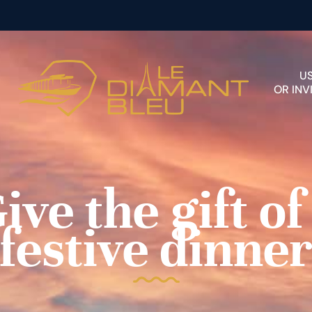
U
OR INV
ive the gift of
festive dinne