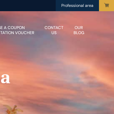
Professional area
SE A COUPON
CONTACT
OUR
ITATION VOUCHER
US
BLOG
 a
r