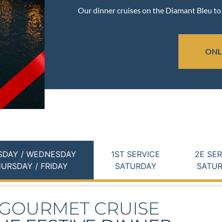
Our dinner cruises on the Diamant Bleu to 
ONL
SDAY / WEDNESDAY
1ST SERVICE
2E SE
URSDAY / FRIDAY
SATURDAY
SATU
GOURMET CRUISE