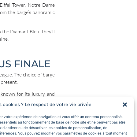
 Eiffel Tower, Notre Dame
from the barge’s panoramic
 the Diamant Bleu. They’ll
sine.
US FINALE
league. The choice of barge
 present.
 known for its luxury and
s cookies ? Le respect de votre vie privée
d sophisticated decor. The
rer votre expérience de navigation et vous offrir un contenu personnalisé.
ght up as night falls. The
essentiels au fonctionnement de base de notre site et ne peuvent pas être
ne as you enjoy dinner with
 d'activer ou de désactiver les cookies de personnalisation, de
éférences. Vous pouvez modifier vos paramètres de cookies à tout moment