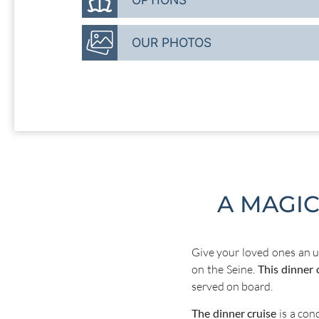
OUR PHOTOS
A MAGI
Give your loved ones an u
on the Seine.
This dinner 
served on board.
The dinner cruise
is a con