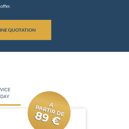
offer.
INE QUOTATION
RVICE
RDAY