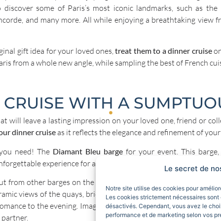
o discover some of Paris’s most iconic landmarks, such as the
ncorde, and many more. All while enjoying a breathtaking view 
iginal gift idea for your loved ones,
treat them to a dinner cruise
on
aris from a whole new angle, while sampling the best of French cui
 CRUISE WITH A SUMPTUO
hat will leave a lasting impression on your loved one, friend or col
our dinner cruise
as it reflects the elegance and refinement of your
 you need! The
Diamant Bleu barge
for your event. This barge,
nforgettable experience for all passengers.
Le secret de no
t from other barges on the Seine thanks to its elegant design an
Notre site utilise des cookies pour amélio
amic views of the quays, bridges and monuments of Paris, which li
Les cookies strictement nécessaires sont 
 romance to the evening. Imagine the subtle reflections on the Sei
désactivés. Cependant, vous avez le choix
performance et de marketing selon vos pr
 partner.