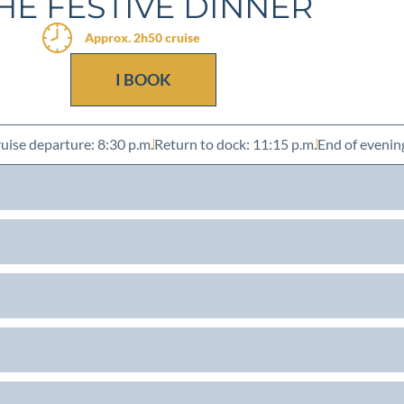
HE FESTIVE DINNER
Approx. 2h50 cruise
I BOOK
uise departure: 8:30 p.m.
Return to dock: 11:15 p.m.
End of evenin