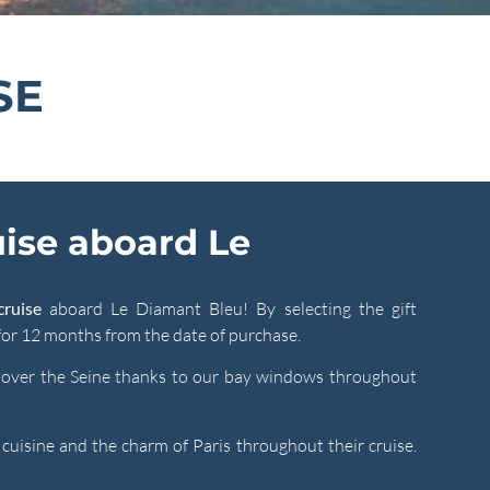
SE
uise aboard Le
cruise
aboard Le Diamant Bleu! By selecting the gift
 for 12 months from the date of purchase.
w over the Seine thanks to our bay windows throughout
r cuisine and the charm of Paris throughout their cruise.