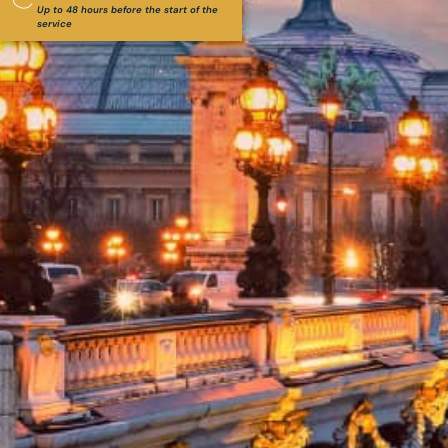
Up to 48 hours before the start of the
service