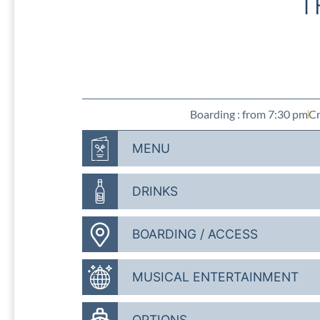
T
Boarding : from 7:30 pm
Cr
MENU
DRINKS
BOARDING / ACCESS
MUSICAL ENTERTAINMENT
OPTIONS